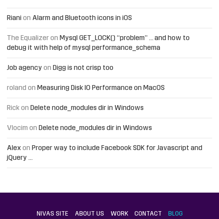
Riani
on
Alarm and Bluetooth icons in iOS
The Equalizer
on
Mysql GET_LOCK() “problem” … and how to
debug it with help of mysql performance_schema
Job agency
on
Digg is not crisp too
roland
on
Measuring Disk IO Performance on MacOS
Rick
on
Delete node_modules dir in Windows
Vlocim
on
Delete node_modules dir in Windows
Alex
on
Proper way to include Facebook SDK for Javascript and
jQuery …
NIVAS SITE
ABOUT US
WORK
CONTACT
BLOG