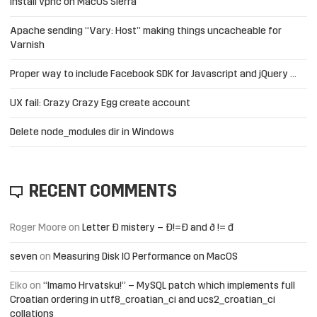
Install vpnc on MacOS Sierra
Apache sending “Vary: Host” making things uncacheable for
Varnish
Proper way to include Facebook SDK for Javascript and jQuery …
UX fail: Crazy Crazy Egg create account
Delete node_modules dir in Windows
RECENT COMMENTS
Roger Moore
on
Letter Đ mistery – Ð!=Đ and ð != đ
seven
on
Measuring Disk IO Performance on MacOS
Elko
on
“Imamo Hrvatsku!” – MySQL patch which implements full
Croatian ordering in utf8_croatian_ci and ucs2_croatian_ci
collations