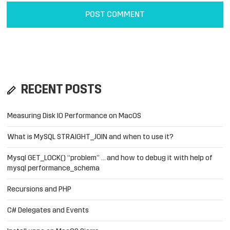
RECENT POSTS
Measuring Disk IO Performance on MacOS
What is MySQL STRAIGHT_JOIN and when to use it?
Mysql GET_LOCK() “problem” … and how to debug it with help of
mysql performance_schema
Recursions and PHP
C# Delegates and Events