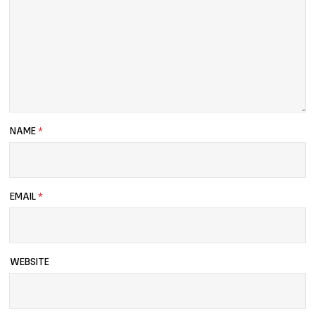
NAME
*
EMAIL
*
WEBSITE