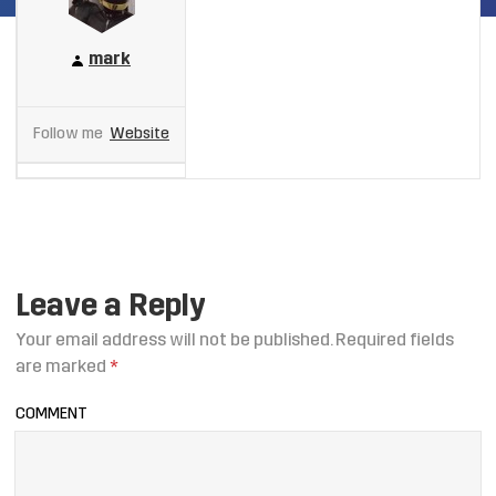
mark
Follow me
Website
Leave a Reply
Your email address will not be published.
Required fields
are marked
*
COMMENT