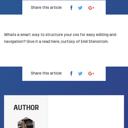
Share this article
Whats a smart way to structure your css for easy editing and
navigation? Give it a read
here
, curtosy of Emil Stenstrom.
Share this article
AUTHOR