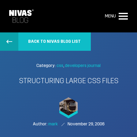
MENU
BACK TO NIVAS BLOG LIST
Category:
css
developers journal
STRUCTURING LARGE CSS FILES
Author:
mark
November 29, 2006