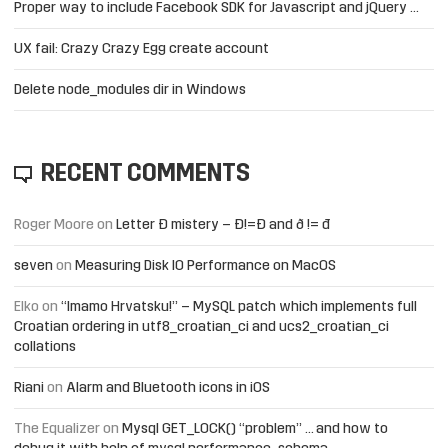
Proper way to include Facebook SDK for Javascript and jQuery …
UX fail: Crazy Crazy Egg create account
Delete node_modules dir in Windows
RECENT COMMENTS
Roger Moore
on
Letter Đ mistery – Ð!=Đ and ð != đ
seven
on
Measuring Disk IO Performance on MacOS
Elko
on
“Imamo Hrvatsku!” – MySQL patch which implements full
Croatian ordering in utf8_croatian_ci and ucs2_croatian_ci
collations
Riani
on
Alarm and Bluetooth icons in iOS
The Equalizer
on
Mysql GET_LOCK() “problem” … and how to