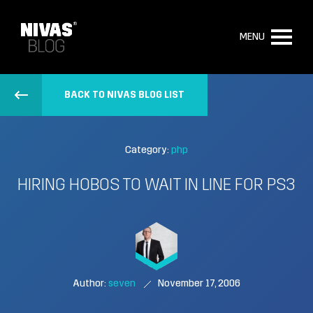
MENU
BACK TO NIVAS BLOG LIST
Category:
php
HIRING HOBOS TO WAIT IN LINE FOR PS3
Author:
seven
November 17, 2006