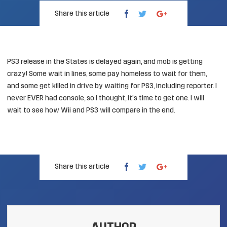
Share this article
PS3 release in the States is delayed again, and mob is getting
crazy! Some wait in lines, some
pay homeless to wait for them
,
and some get
killed in drive by waiting for PS3, including reporter
. I
never EVER had console, so I thought, it’s time to get one. I will
wait to see how Wii and PS3 will compare in the end.
Share this article