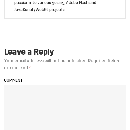
passion into various golang, Adobe Flash and
JavaScript/WebGL projects.
Leave a Reply
Your email address will not be published.
Required fields
are marked
*
COMMENT