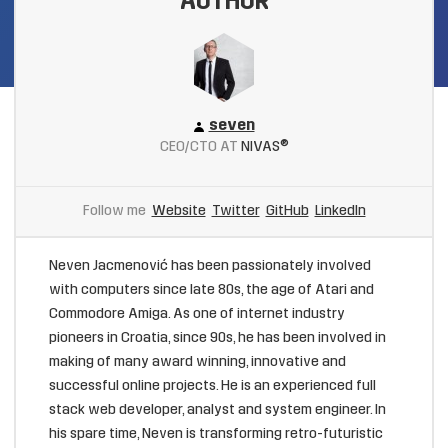
AUTHOR
seven
CEO/CTO AT
NIVAS®
Follow me
Website
Twitter
GitHub
LinkedIn
Neven Jacmenović has been passionately involved
with computers since late 80s, the age of Atari and
Commodore Amiga. As one of internet industry
pioneers in Croatia, since 90s, he has been involved in
making of many award winning, innovative and
successful online projects. He is an experienced full
stack web developer, analyst and system engineer. In
his spare time, Neven is transforming retro-futuristic