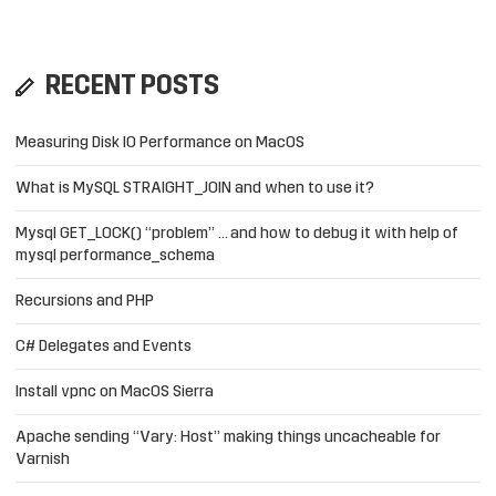
RECENT POSTS
Measuring Disk IO Performance on MacOS
What is MySQL STRAIGHT_JOIN and when to use it?
Mysql GET_LOCK() “problem” … and how to debug it with help of
mysql performance_schema
Recursions and PHP
C# Delegates and Events
Install vpnc on MacOS Sierra
Apache sending “Vary: Host” making things uncacheable for
Varnish