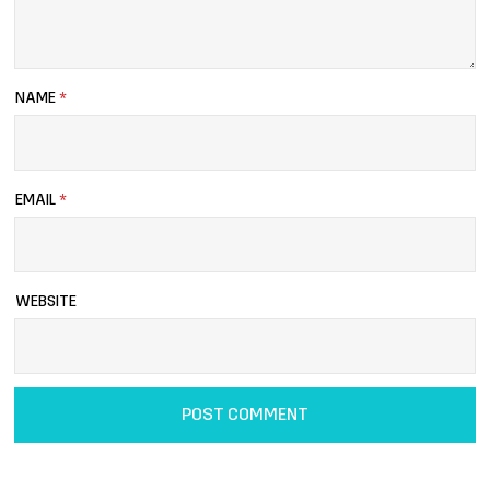
NAME
*
EMAIL
*
WEBSITE