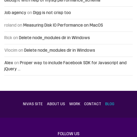
debug it with help of mysql performance_schema
Job agency
on
Digg is not crisp too
roland
on
Measuring Disk IO Performance on MacOS
Rick
on
Delete node_modules dir in Windows
Vlocim
on
Delete node_modules dir in Windows
Alex
on
Proper way to include Facebook SDK for Javascript and
jQuery …
NIVAS SITE
ABOUT US
WORK
CONTACT
BLOG
FOLLOW US