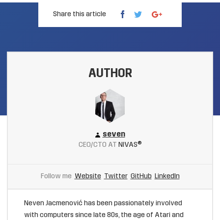
Share this article
AUTHOR
seven
CEO/CTO AT
NIVAS®
Follow me
Website
Twitter
GitHub
LinkedIn
Neven Jacmenović has been passionately involved
with computers since late 80s, the age of Atari and