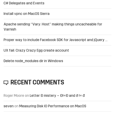
C# Delegates and Events
Install vpnc on MacOS Sierra
Apache sending “Vary: Host” making things uncacheable for
Varnish
Proper way to include Facebook SDK for Javascript and jQuery …
UX fail: Crazy Crazy Egg create account
Delete node_modules dir in Windows
RECENT COMMENTS
Roger Moore
on
Letter Đ mistery – Ð!=Đ and ð != đ
seven
on
Measuring Disk IO Performance on MacOS