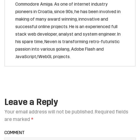
Commodore Amiga. As one of internet industry
pioneers in Croatia, since 90s, he has been involved in
making of many award winning, innovative and
successful online projects. He is an experienced full
stack web developer, analyst and system engineer. In
his spare time, Neven is transforming retro-futuristic
passion into various golang, Adobe Flash and
JavaScript/WebGL projects.
Leave a Reply
Your email address will not be published.
Required fields
are marked
*
COMMENT