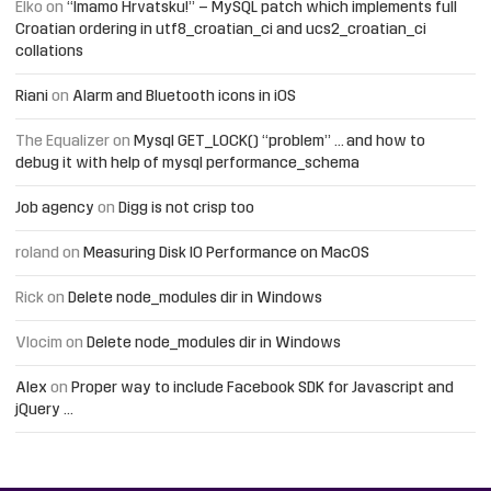
Elko
on
“Imamo Hrvatsku!” – MySQL patch which implements full
Croatian ordering in utf8_croatian_ci and ucs2_croatian_ci
collations
Riani
on
Alarm and Bluetooth icons in iOS
The Equalizer
on
Mysql GET_LOCK() “problem” … and how to
debug it with help of mysql performance_schema
Job agency
on
Digg is not crisp too
roland
on
Measuring Disk IO Performance on MacOS
Rick
on
Delete node_modules dir in Windows
Vlocim
on
Delete node_modules dir in Windows
Alex
on
Proper way to include Facebook SDK for Javascript and
jQuery …