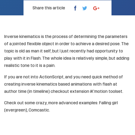
Share this article
Inverse kinematics
is the process of determining the parameters
of a jointed flexible object in order to achieve a desired pose. The
topic is old as man it self, but I just recently had opportunity to
play with it in Flash. The whole idea is relatively simple, but adding
realistic tone to it is a pain.
If you are not into ActionScript, and you need quick method of
creating inverse kinematics based animations with flash at
author time (in timeline) checkout extension
iK’motion toolset
.
Check out some crazy, more advanced examples:
Falling girl
(evergreen)
,
Comcastic
.