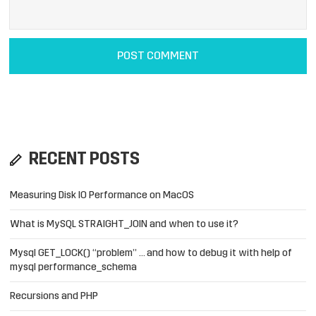
RECENT POSTS
Measuring Disk IO Performance on MacOS
What is MySQL STRAIGHT_JOIN and when to use it?
Mysql GET_LOCK() “problem” … and how to debug it with help of
mysql performance_schema
Recursions and PHP