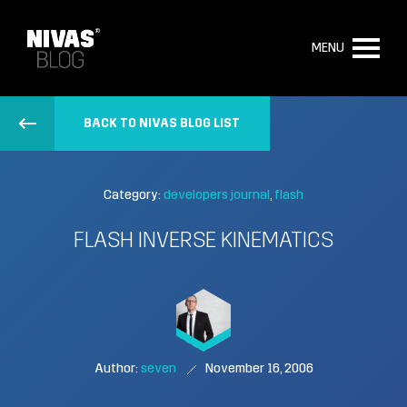
MENU
BACK TO NIVAS BLOG LIST
Category:
developers journal
flash
FLASH INVERSE KINEMATICS
Author:
seven
November 16, 2006