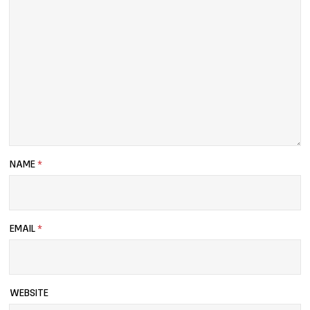
NAME
*
EMAIL
*
WEBSITE