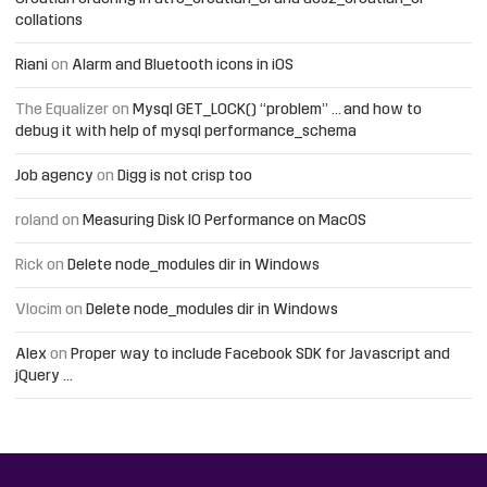
collations
Riani
on
Alarm and Bluetooth icons in iOS
The Equalizer
on
Mysql GET_LOCK() “problem” … and how to
debug it with help of mysql performance_schema
Job agency
on
Digg is not crisp too
roland
on
Measuring Disk IO Performance on MacOS
Rick
on
Delete node_modules dir in Windows
Vlocim
on
Delete node_modules dir in Windows
Alex
on
Proper way to include Facebook SDK for Javascript and
jQuery …