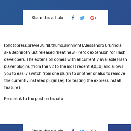
Share this article
[photopress:preview1.gif,thumb,alignright]Alessandro Crugnola
aka
Sephiroth
just released great new Firefox extension for Flash
developers. The extension comes with all currently available Flash
player plugins (from the v2 to the most recent 9,0,16) and allows
you to easily switch from one plugin to another, or also to remove
the currently installed plugin (eg. for testing the express install
feature).
Permalink
to the post on his site.