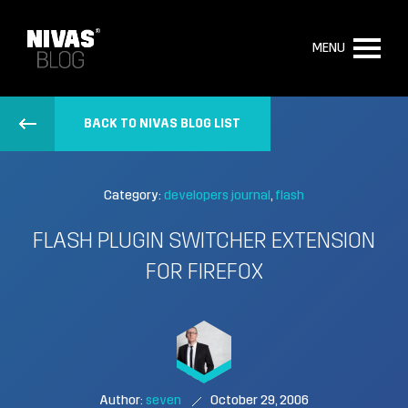
MENU
BACK TO NIVAS BLOG LIST
Category:
developers journal
flash
FLASH PLUGIN SWITCHER EXTENSION
FOR FIREFOX
Author:
seven
October 29, 2006