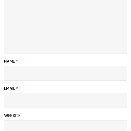
NAME
*
EMAIL
*
WEBSITE