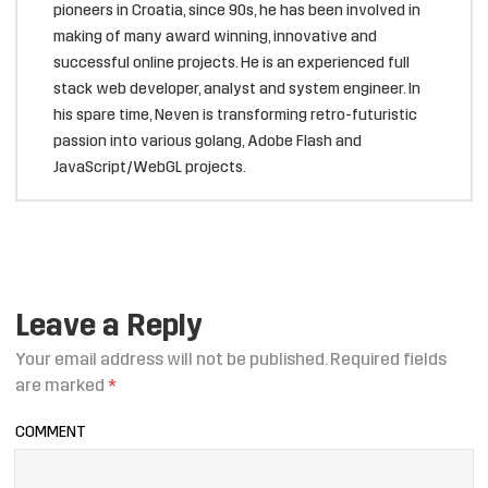
pioneers in Croatia, since 90s, he has been involved in
making of many award winning, innovative and
successful online projects. He is an experienced full
stack web developer, analyst and system engineer. In
his spare time, Neven is transforming retro-futuristic
passion into various golang, Adobe Flash and
JavaScript/WebGL projects.
Leave a Reply
Your email address will not be published.
Required fields
are marked
*
COMMENT