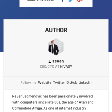
Share this article
AUTHOR
seven
CEO/CTO AT
NIVAS®
Follow me
Website
Twitter
GitHub
LinkedIn
Neven Jacmenović has been passionately involved
with computers since late 80s, the age of Atari and
Commodore Amiga. As one of internet industry