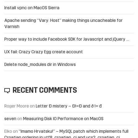
Install vpnc on MacOS Sierra
Apache sending “Vary: Host” making things uncacheable for
Varnish
Proper way to include Facebook SDK for Javascript and jQuery …
UX fail: Crazy Crazy Egg create account
Delete node_modules dir in Windows
RECENT COMMENTS
Roger Moore
on
Letter Đ mistery – Ð!=Đ and ð != đ
seven
on
Measuring Disk IO Performance on MacOS
Elko
on
“Imamo Hrvatsku!” – MySQL patch which implements full
Croatian ordering in utf8_croatian_ci and ucs2_croatian_ci