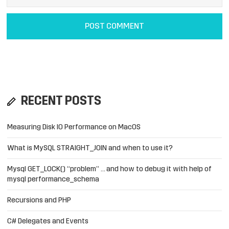
RECENT POSTS
Measuring Disk IO Performance on MacOS
What is MySQL STRAIGHT_JOIN and when to use it?
Mysql GET_LOCK() “problem” … and how to debug it with help of
mysql performance_schema
Recursions and PHP
C# Delegates and Events