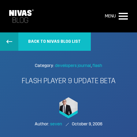
MENU
BACK TO NIVAS BLOG LIST
Category:
developers journal
flash
FLASH PLAYER 9 UPDATE BETA
Author:
seven
October 9, 2006