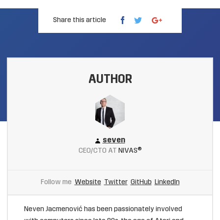
Share this article
AUTHOR
seven
CEO/CTO AT
NIVAS®
Follow me
Website
Twitter
GitHub
LinkedIn
Neven Jacmenović has been passionately involved