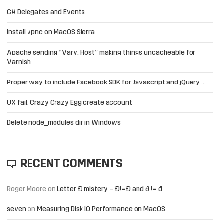
C# Delegates and Events
Install vpnc on MacOS Sierra
Apache sending “Vary: Host” making things uncacheable for
Varnish
Proper way to include Facebook SDK for Javascript and jQuery …
UX fail: Crazy Crazy Egg create account
Delete node_modules dir in Windows
RECENT COMMENTS
Roger Moore
on
Letter Đ mistery – Ð!=Đ and ð != đ
seven
on
Measuring Disk IO Performance on MacOS