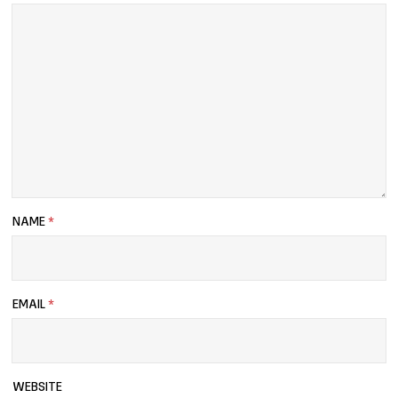
NAME
*
EMAIL
*
WEBSITE