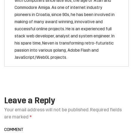
with computers since late 80s, the age of Atari and
Commodore Amiga. As one of internet industry
pioneers in Croatia, since 90s, he has been involved in
making of many award winning, innovative and
successful online projects. He is an experienced full
stack web developer, analyst and system engineer. In
his spare time, Neven is transforming retro-futuristic
passion into various golang, Adobe Flash and
JavaScript/WebGL projects.
Leave a Reply
Your email address will not be published.
Required fields
are marked
*
COMMENT