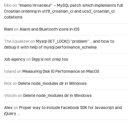
Elko
on
“Imamo Hrvatsku!” – MySQL patch which implements full
Croatian ordering in utf8_croatian_ci and ucs2_croatian_ci
collations
Riani
on
Alarm and Bluetooth icons in iOS
The Equalizer
on
Mysql GET_LOCK() “problem” … and how to
debug it with help of mysql performance_schema
Job agency
on
Digg is not crisp too
roland
on
Measuring Disk IO Performance on MacOS
Rick
on
Delete node_modules dir in Windows
Vlocim
on
Delete node_modules dir in Windows
Alex
on
Proper way to include Facebook SDK for Javascript and
jQuery …