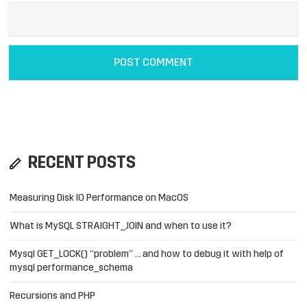
RECENT POSTS
Measuring Disk IO Performance on MacOS
What is MySQL STRAIGHT_JOIN and when to use it?
Mysql GET_LOCK() “problem” … and how to debug it with help of
mysql performance_schema
Recursions and PHP