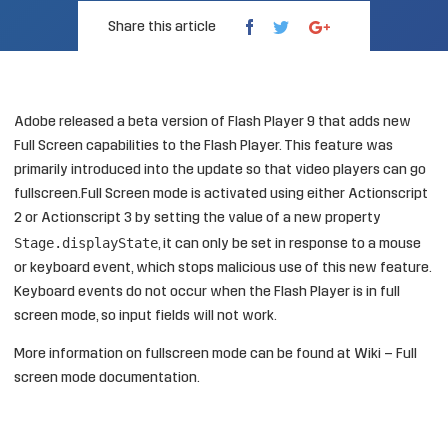
Share this article
Adobe
released
a beta version of Flash Player 9 that adds new
Full Screen capabilities to the Flash Player. This feature was
primarily introduced into the update so that video players can go
fullscreen.Full Screen mode is activated using either Actionscript
2 or Actionscript 3 by setting the value of a new property
Stage.displayState
, it can only be set in response to a mouse
or keyboard event, which stops malicious use of this new feature.
Keyboard events do not occur when the Flash Player is in full
screen mode, so input fields will not work.
More information on fullscreen mode can be found at
Wiki – Full
screen mode documentation
.