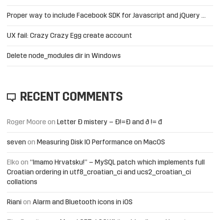
Proper way to include Facebook SDK for Javascript and jQuery …
UX fail: Crazy Crazy Egg create account
Delete node_modules dir in Windows
RECENT COMMENTS
Roger Moore
on
Letter Đ mistery – Ð!=Đ and ð != đ
seven
on
Measuring Disk IO Performance on MacOS
Elko
on
“Imamo Hrvatsku!” – MySQL patch which implements full
Croatian ordering in utf8_croatian_ci and ucs2_croatian_ci
collations
Riani
on
Alarm and Bluetooth icons in iOS