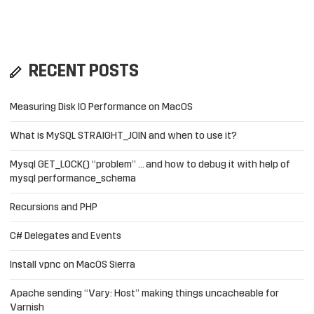
RECENT POSTS
Measuring Disk IO Performance on MacOS
What is MySQL STRAIGHT_JOIN and when to use it?
Mysql GET_LOCK() “problem” … and how to debug it with help of
mysql performance_schema
Recursions and PHP
C# Delegates and Events
Install vpnc on MacOS Sierra
Apache sending “Vary: Host” making things uncacheable for
Varnish