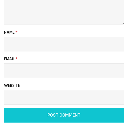
NAME
*
EMAIL
*
WEBSITE