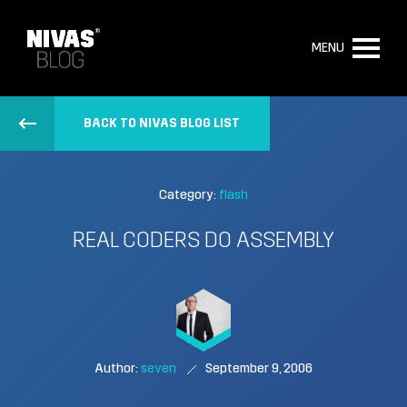
MENU
BACK TO NIVAS BLOG LIST
Category:
flash
REAL CODERS DO ASSEMBLY
Author:
seven
September 9, 2006