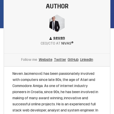
AUTHOR
seven
CEO/CTO AT
NIVAS®
Follow me
Website
Twitter
GitHub
LinkedIn
Neven Jacmenović has been passionately involved
with computers since late 80s, the age of Atari and
Commodore Amiga. As one of internet industry
pioneers in Croatia, since 90s, he has been involved in
making of many award winning, innovative and
successful online projects. He is an experienced full
stack web developer, analyst and system engineer. In