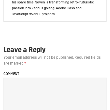
his spare time, Neven is transforming retro-futuristic
passion into various golang, Adobe Flash and
JavaScript/WebGL projects.
Leave a Reply
Your email address will not be published.
Required fields
are marked
*
COMMENT