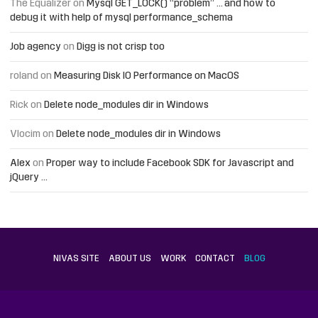
The Equalizer
on
Mysql GET_LOCK() “problem” … and how to
debug it with help of mysql performance_schema
Job agency
on
Digg is not crisp too
roland
on
Measuring Disk IO Performance on MacOS
Rick
on
Delete node_modules dir in Windows
Vlocim
on
Delete node_modules dir in Windows
Alex
on
Proper way to include Facebook SDK for Javascript and
jQuery …
NIVAS SITE
ABOUT US
WORK
CONTACT
BLOG