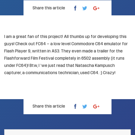
Share this article
I am a great fan of this project! All thumbs up for developing this
guys! Check out
FC64
– a low level Commodore C64 emulator for
Flash Player 9, written in AS3. They even made a
trailer
for the
Flashforward Film Festival completely in 6502 assembly (it runs
under FC64)! Btw, I ‘we
just read
that Natascha Kampusch
capturer, a communications technician, used C64. :) Crazy!
Share this article