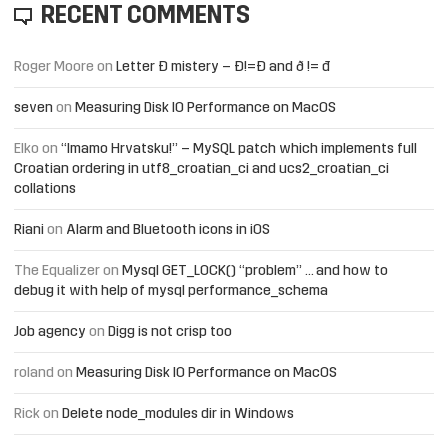
RECENT COMMENTS
Roger Moore
on
Letter Đ mistery – Ð!=Đ and ð != đ
seven
on
Measuring Disk IO Performance on MacOS
Elko
on
“Imamo Hrvatsku!” – MySQL patch which implements full
Croatian ordering in utf8_croatian_ci and ucs2_croatian_ci
collations
Riani
on
Alarm and Bluetooth icons in iOS
The Equalizer
on
Mysql GET_LOCK() “problem” … and how to
debug it with help of mysql performance_schema
Job agency
on
Digg is not crisp too
roland
on
Measuring Disk IO Performance on MacOS
Rick
on
Delete node_modules dir in Windows