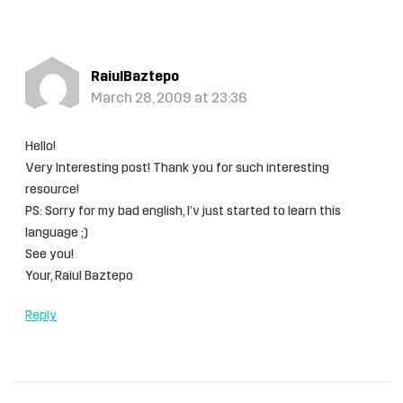
RaiulBaztepo
March 28, 2009 at 23:36
Hello!
Very Interesting post! Thank you for such interesting
resource!
PS: Sorry for my bad english, I’v just started to learn this
language ;)
See you!
Your, Raiul Baztepo
Reply