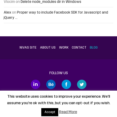
Vlocim
on
Delete node_modules dir in Windows
Alex
on
Proper way to include Facebook SDK for Javascript and
jQuery …
NIVAS SITE
ABOUT US
WORK
CONTACT
BLOG
FOLLOW US
This website uses cookies to improve your experience. We'll
assume you're ok with this, but you can opt-out if you wish.
Proudly powered by
WordPress
static HTML
Legal Disclaimer
Read More
Accept