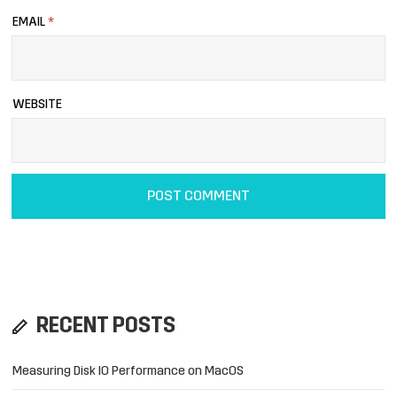
EMAIL
*
WEBSITE
RECENT POSTS
Measuring Disk IO Performance on MacOS