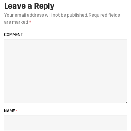
Leave a Reply
Your email address will not be published.
Required fields
are marked
*
COMMENT
NAME
*