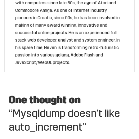
with computers since late 80s, the age of Atari and
Commodore Amiga. As one of internet industry
pioneers in Croatia, since 90s, he has been involved in
making of many award winning, innovative and
successful online projects. He is an experienced full
stack web developer, analyst and system engineer. In
his spare time, Neven is transforming retro-futuristic
passion into various golang, Adobe Flash and
JavaScript/WebGL projects.
One thought on
“Mysqldump doesn’t like
auto_increment”