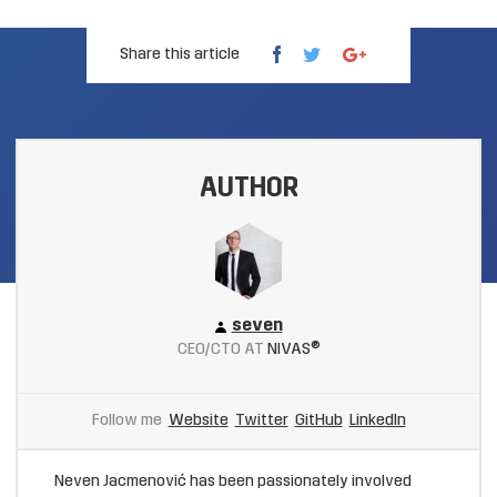
Share this article
AUTHOR
seven
CEO/CTO AT
NIVAS®
Follow me
Website
Twitter
GitHub
LinkedIn
Neven Jacmenović has been passionately involved