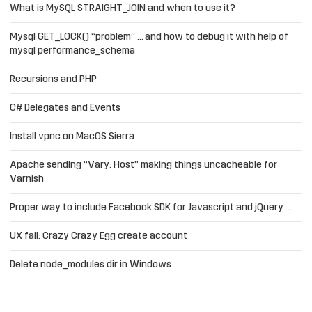
What is MySQL STRAIGHT_JOIN and when to use it?
Mysql GET_LOCK() “problem” … and how to debug it with help of
mysql performance_schema
Recursions and PHP
C# Delegates and Events
Install vpnc on MacOS Sierra
Apache sending “Vary: Host” making things uncacheable for
Varnish
Proper way to include Facebook SDK for Javascript and jQuery …
UX fail: Crazy Crazy Egg create account
Delete node_modules dir in Windows