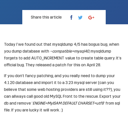
Share this article
Today I’we found out that mysqldump 4/5 has bogus bug, when
you dump database with
–compatible=mysql40
, mysqldump
forgets to add AUTO_INCREMENT value to create table query. It’s
official
bug
. They released a
patch
for this on April 28.
If you don’t fancy patching, and you really need to dump your
4.1.20 database and import it to a 3.23 mysql server (can you
believe that some web hosting providers are still using it??), you
can allways call good old MySQL Front to the rescue. Export your
db and remove ‘
ENGINE=MyISAM DEFAULT CHARSET=utf8
‘ from sql
file. If you are lucky it will work. :)