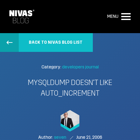
MENU
BACK TO NIVAS BLOG LIST
Category:
developers journal
MYSQLDUMP DOESN’T LIKE
AUTO_INCREMENT
Author:
seven
June 21, 2006