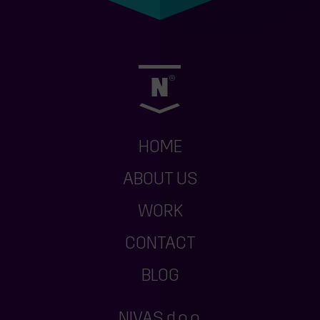
HOME
ABOUT US
WORK
CONTACT
BLOG
NIVAS d.o.o.