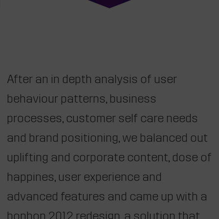
After an in depth analysis of user
behaviour patterns, business
processes, customer self care needs
and brand positioning, we balanced out
uplifting and corporate content, dose of
happines, user experience and
advanced features and came up with a
bonbon 2012 redesign, a solution that