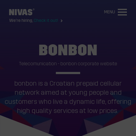
MENU
We're hiring,
Check it out!
BONBON
Telecomunication - bonbon corporate website
bonbon is a Croatian prepaid cellular
network aimed at young people and
customers who live a dynamic life, offering
high quality services at low prices.