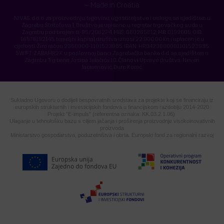
– Made in Croatia
NIVAS, d.o.o. za proizvodnju, trgovinu, ugostiteljstvo i usluge, sa sjedištem u
Zagrebu, Štritofova 1. Društvo je upisano u registar trgovačkog suda u
Zagrebu pod brojem tt-95/20627-4, MBS: 080285812, MB: 0199605, OIB:
16578192145, temeljni kapital društva iznosi 22.000,00 kn i uplaćen je u
cijelosti. Žiro račun 2360000-1101523985, IBAN: HR9423600001101523985,
SWIFT: ZABAHR2X, u poslovnoj banci Zagrebačka banka d.d. sa sjedištem u
Zagrebu, Trg bana Josipa Jelačića 10. Članovi Uprave društva: Neven
Jacmenović, Đuro Korać.
Sukladno Ugovoru o dodijeli bespovratnih sredstava za projekte koji se financiraju iz
europskih strukturnih i investicijskih fondova u financijskom razdoblju 2014-2020
Projekt "E-impuls" (referentna oznaka: KK.03.2.1.06)
Ulaganje u tehnološku bazu s ciljem jačanja i proširenja proizvodnje visokoinovativnih
proizvoda
Ministarstvo gospodarstva, poduzetništva i obrta. Europski fond za regionalni razvoj