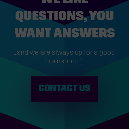
QUESTIONS, YOU
WANT ANSWERS
...and we are always up for a good
brainstorm :)
CONTACT US