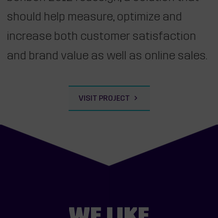
should help measure, optimize and
increase both customer satisfaction
and brand value as well as online sales.
VISIT PROJECT
WE LIKE