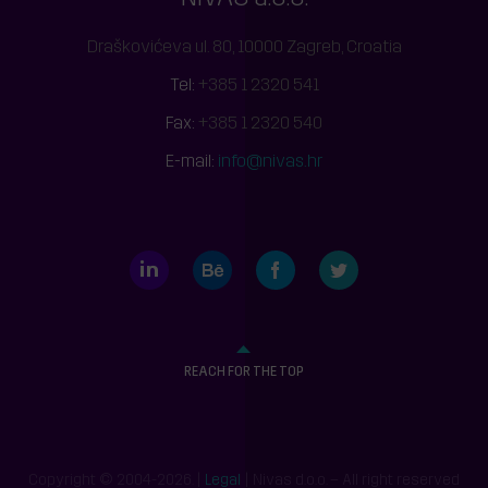
Draškovićeva ul. 80, 10000 Zagreb, Croatia
Tel:
+385 1 2320 541
Fax:
+385 1 2320 540
E-mail:
info@nivas.hr
LinkedIn
Behance
Facebook
Twitter
REACH FOR THE TOP
Copyright © 2004-2026. |
Legal
| Nivas d.o.o. – All right reserved