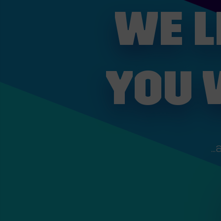
WE L
YOU 
..