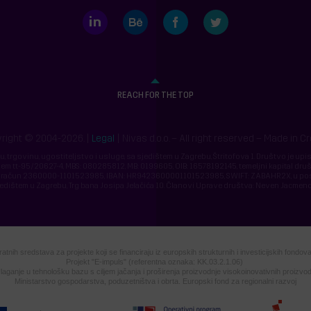
LinkedIn
Behance
Facebook
Twitter
REACH FOR THE TOP
right © 2004-2026. |
Legal
| Nivas d.o.o. – All right reserved – Made in C
ju, trgovinu, ugostiteljstvo i usluge, sa sjedištem u Zagrebu, Štritofova 1. Društvo je up
m tt-95/20627-4, MBS: 080285812, MB: 0199605, OIB: 16578192145, temeljni kapital druš
 Žiro račun 2360000-1101523985, IBAN: HR9423600001101523985, SWIFT: ZABAHR2X, u po
jedištem u Zagrebu, Trg bana Josipa Jelačića 10. Članovi Uprave društva: Neven Jacmeno
tnih sredstava za projekte koji se financiraju iz europskih strukturnih i investicijskih fondo
Projekt "E-impuls" (referentna oznaka: KK.03.2.1.06)
laganje u tehnološku bazu s ciljem jačanja i proširenja proizvodnje visokoinovativnih proizvo
Ministarstvo gospodarstva, poduzetništva i obrta. Europski fond za regionalni razvoj