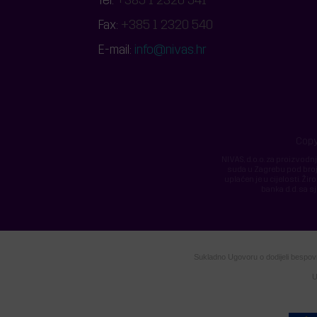
Tel:
+385 1 2320 541
Fax:
+385 1 2320 540
E-mail:
info@nivas.hr
Copy
NIVAS, d.o.o. za proizvodn
suda u Zagrebu pod broje
uplaćen je u cijelosti.
banka d.d. sa s
Sukladno Ugovoru o dodijeli bespovra
U