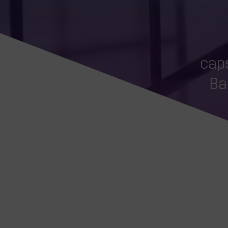
caps
Ba