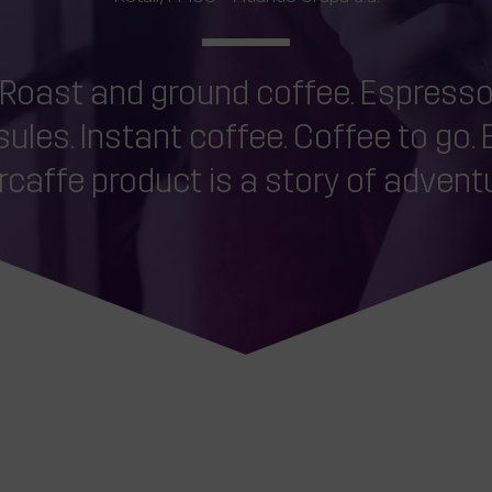
Roast and ground coffee. Espress
ules. Instant coffee. Coffee to go.
rcaffe product is a story of adventu