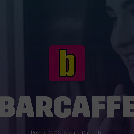
BARCAFF
Retail/FMCG - Atlantic Grupa d.d.