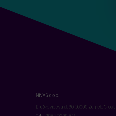
NIVAS d.o.o.
Draškovićeva ul. 80, 10000 Zagreb, Croati