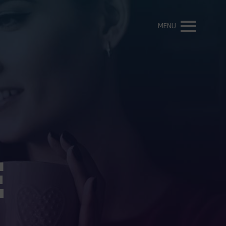
MENU
E