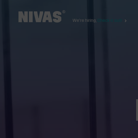
We're hiring,
Check it out!