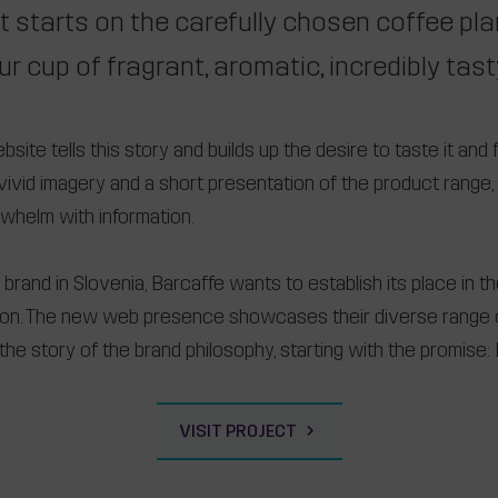
t starts on the carefully chosen coffee pl
ur cup of fragrant, aromatic, incredibly tas
ite tells this story and builds up the desire to taste it and f
th vivid imagery and a short presentation of the product rang
rwhelm with information.
brand in Slovenia, Barcaffe wants to establish its place in t
gion. The new web presence showcases their diverse range 
the story of the brand philosophy, starting with the promise: F
VISIT PROJECT