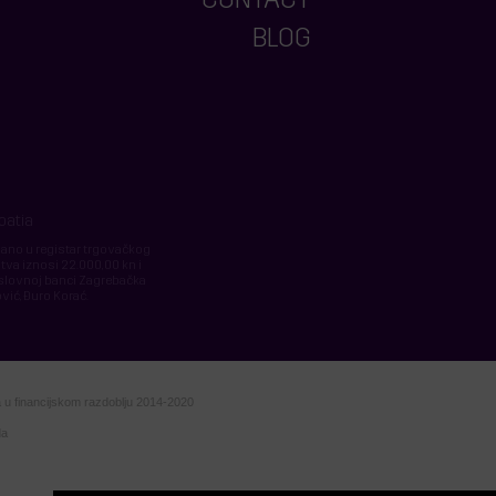
CONTACT
BLOG
roatia
isano u registar trgovačkog
tva iznosi 22.000,00 kn i
slovnoj banci Zagrebačka
vić, Đuro Korać.
va u financijskom razdoblju 2014-2020
da