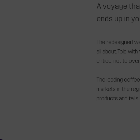
A voyage tha
ends up in yo
The redesigned webs
all about. Told wi
entice, not to ove
The leading coffee 
markets in the re
products and tells 