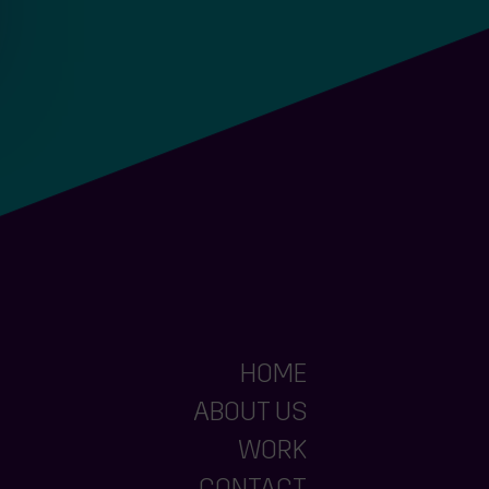
HOME
ABOUT US
WORK