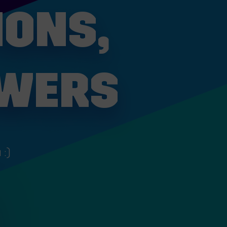
IONS,
SWERS
 :)