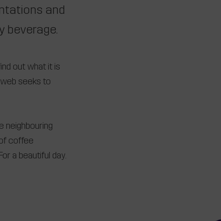
antations and
ty beverage.
ind out what it is
e, web seeks to
he neighbouring
of coffee
or a beautiful day.