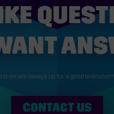
IKE QUEST
WANT AN
.and we are always up for a good brainstorm
CONTACT US