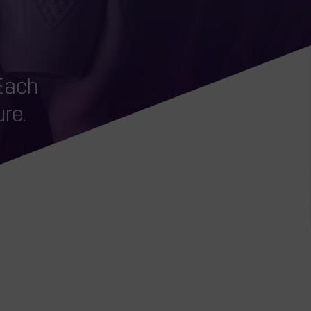
o
 Each
re.