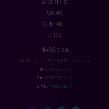
ABOUT US
WORK
CONTACT
BLOG
NIVAS d.o.o.
Draškovićeva ul. 80, 10000 Zagreb, Croatia
Tel:
+385 1 2320 541
Fax:
+385 1 2320 540
E-mail:
info@nivas.hr
LinkedIn
Behance
Facebook
Twitter