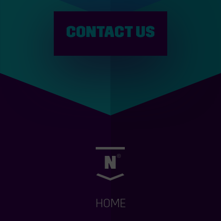
CONTACT US
HOME