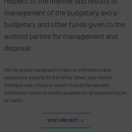
respect to the manner and results of
management of the budgetary, extra-
budgetary and other funds given to the
audited parties for management and
disposal.
We have been assigned to make an informative and
responsive website for the office. Smart, user tested
interface was critical to ensure that all the relevant
information would be readily available for all expected types
of traffic.
VISIT PROJECT