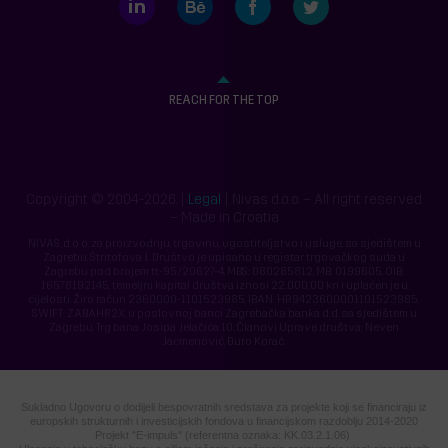
REACH FOR THE TOP
Copyright © 2004-2026. |
Legal
| Nivas d.o.o. – All right reserved
– Made in Croatia
NIVAS, d.o.o. za proizvodnju, trgovinu, ugostiteljstvo i usluge, sa sjedištem u
Zagrebu, Štritofova 1. Društvo je upisano u registar trgovačkog suda u
Zagrebu pod brojem tt-95/20627-4, MBS: 080285812, MB: 0199605, OIB:
16578192145, temeljni kapital društva iznosi 22.000,00 kn i uplaćen je u
cijelosti. Žiro račun 2360000-1101523985, IBAN: HR9423600001101523985,
SWIFT: ZABAHR2X, u poslovnoj banci Zagrebačka banka d.d. sa sjedištem u
Zagrebu, Trg bana Josipa Jelačića 10. Članovi Uprave društva: Neven
Jacmenović, Đuro Korać.
Sukladno Ugovoru o dodijeli bespovratnih sredstava za projekte koji se financiraju iz
europskih strukturnih i investicijskih fondova u financijskom razdoblju 2014-2020
Projekt "E-impuls" (referentna oznaka: KK.03.2.1.06)