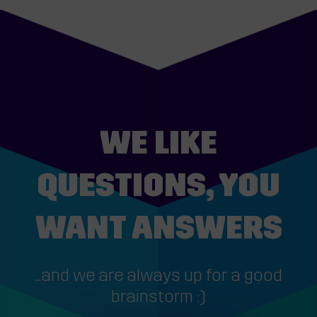
WE LIKE
QUESTIONS, YOU
WANT ANSWERS
...and we are always up for a good
brainstorm :)