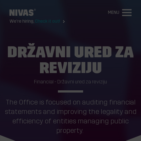
MENU
We're hiring,
Check it out!
DRŽAVNI URED ZA
REVIZIJU
Financial - Državni ured za reviziju
The Office is focused on auditing financial
statements and improving the legality and
efficiency of entities managing public
property.