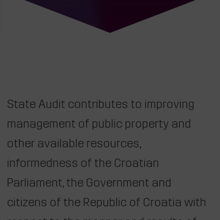
State Audit contributes to improving
management of public property and
other available resources,
informedness of the Croatian
Parliament, the Government and
citizens of the Republic of Croatia with