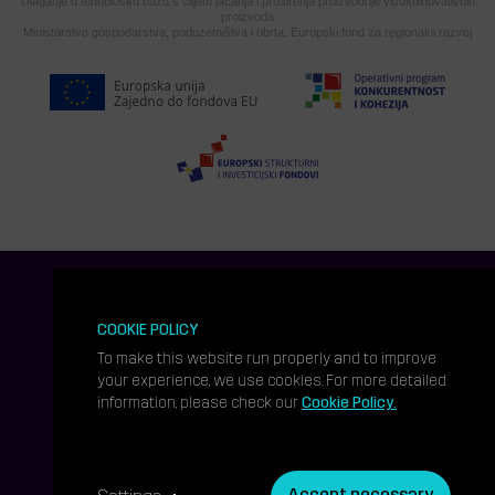
Ulaganje u tehnološku bazu s ciljem jačanja i proširenja proizvodnje visokoinovativnih
proizvoda
Ministarstvo gospodarstva, poduzetništva i obrta. Europski fond za regionalni razvoj
COOKIE POLICY
To make this website run properly and to improve
your experience, we use cookies. For more detailed
information, please check our
Cookie Policy.