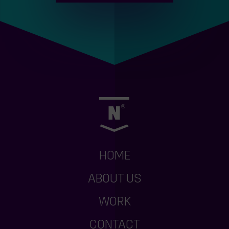
HOME
ABOUT US
WORK
CONTACT