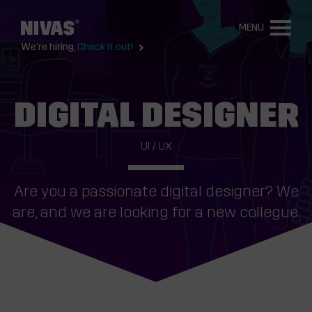
MENU
We're hiring,
Check it out!
DIGITAL DESIGNER
UI / UX
Are you a passionate digital designer? We
are, and we are looking for a new collegue.