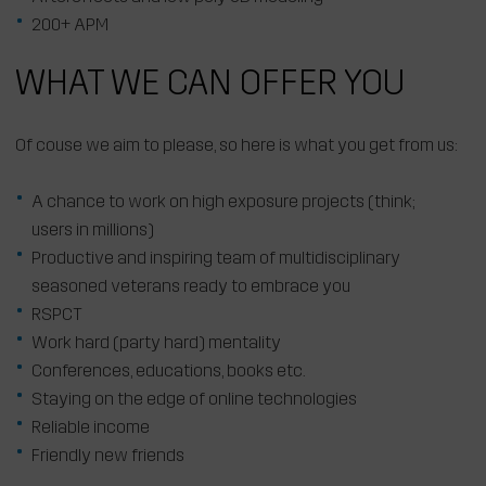
200+ APM
WHAT WE CAN OFFER YOU
Of couse we aim to please, so here is what you get from us:
A chance to work on high exposure projects (think;
users in millions)
Productive and inspiring team of multidisciplinary
seasoned veterans ready to embrace you
RSPCT
Work hard (party hard) mentality
Conferences, educations, books etc.
Staying on the edge of online technologies
Reliable income
Friendly new friends