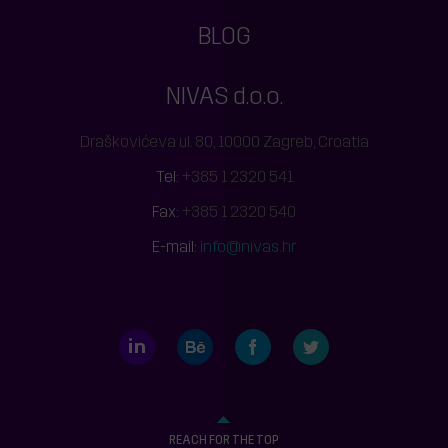
BLOG
NIVAS d.o.o.
Draškovićeva ul. 80, 10000 Zagreb, Croatia
Tel:
+385 1 2320 541
Fax:
+385 1 2320 540
E-mail:
info@nivas.hr
LinkedIn
Behance
Facebook
Twitter
REACH FOR THE TOP