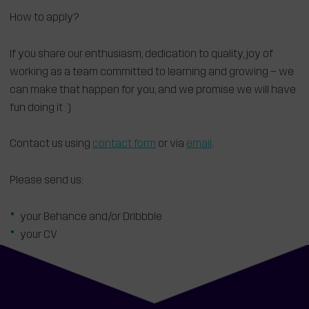
How to apply?
If you share our enthusiasm, dedication to quality, joy of
working as a team committed to learning and growing – we
can make that happen for you, and we promise we will have
fun doing it :)
Contact us using
contact form
or via
email
.
Please send us:
your Behance and/or Dribbble
your CV