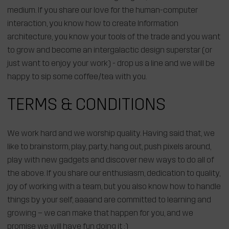
medium. If you share our love for the human-computer
interaction, you know how to create Information
architecture, you know your tools of the trade and you want
to grow and become an intergalactic design superstar (or
just want to enjoy your work) - drop us a line and we will be
happy to sip some coffee/tea with you.
TERMS & CONDITIONS
We work hard and we worship quality. Having said that, we
like to brainstorm, play, party, hang out, push pixels around,
play with new gadgets and discover new ways to do all of
the above. If you share our enthusiasm, dedication to quality,
joy of working with a team, but you also know how to handle
things by your self, aaaand are committed to learning and
growing – we can make that happen for you, and we
promise we will have fun doing it :)