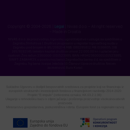
Copyright © 2004-2026. |
Legal
| Nivas d.o.o. – All right reserved
– Made in Croatia
NIVAS, d.o.o. za proizvodnju, trgovinu, ugostiteljstvo i usluge, sa sjedištem u
Zagrebu, Štritofova 1. Društvo je upisano u registar trgovačkog suda u
Zagrebu pod brojem tt-95/20627-4, MBS: 080285812, MB: 0199605, OIB:
16578192145, temeljni kapital društva iznosi 22.000,00 kn i uplaćen je u
cijelosti. Žiro račun 2360000-1101523985, IBAN: HR9423600001101523985,
SWIFT: ZABAHR2X, u poslovnoj banci Zagrebačka banka d.d. sa sjedištem u
Zagrebu, Trg bana Josipa Jelačića 10. Članovi Uprave društva: Neven
Jacmenović, Đuro Korać.
Sukladno Ugovoru o dodijeli bespovratnih sredstava za projekte koji se financiraju iz
europskih strukturnih i investicijskih fondova u financijskom razdoblju 2014-2020
Projekt "E-impuls" (referentna oznaka: KK.03.2.1.06)
Ulaganje u tehnološku bazu s ciljem jačanja i proširenja proizvodnje visokoinovativnih
proizvoda
Ministarstvo gospodarstva, poduzetništva i obrta. Europski fond za regionalni razvoj