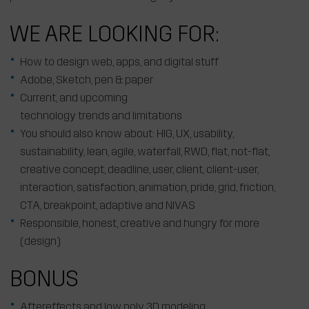
WE ARE LOOKING FOR:
How to design web, apps, and digital stuff
Adobe, Sketch, pen & paper
Current, and upcoming
technology trends and limitations
You should also know about: HIG, UX, usability,
sustainability, lean, agile, waterfall, RWD, flat, not-flat,
creative concept, deadline, user, client, client-user,
interaction, satisfaction, animation, pride, grid, friction,
CTA, breakpoint, adaptive and NIVAS
Responsible, honest, creative and hungry for more
(design)
BONUS
Aftereffects and low poly 3D modeling