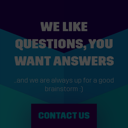
WE LIKE
QUESTIONS, YOU
WANT ANSWERS
...and we are always up for a good
brainstorm :)
CONTACT US