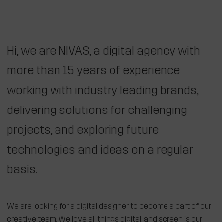
Hi, we are NIVAS, a digital agency with
more than 15 years of experience
working with industry leading brands,
delivering solutions for challenging
projects, and exploring future
technologies and ideas on a regular
basis.
We are looking for a digital designer to become a part of our
creative team. We love all things digital, and screen is our