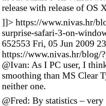
release with release of OS
]]>
https://www.nivas.hr/bl
surprise-safari-3-on-wind
652553
Fri, 05 Jun 2009 2
https://www.nivas.hr/blo
@Ivan: As I PC user, I thin
smoothing than MS Clear Type
neither one.
@Fred: By statistics – very