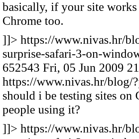
basically, if your site works
Chrome too.
]]>
https://www.nivas.hr/bl
surprise-safari-3-on-wind
652543
Fri, 05 Jun 2009 2
https://www.nivas.hr/blo
should i be testing sites o
people using it?
]]>
https://www.nivas.hr/bl