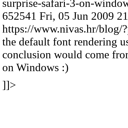
surprise-safari-3-on-wind
652541
Fri, 05 Jun 2009 2
https://www.nivas.hr/blo
the default font rendering
conclusion would come from
on Windows :)
]]>