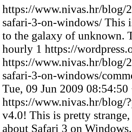
https://www.nivas.hr/blog/2
safari-3-on-windows/
This 
to the galaxy of unknown.
hourly
1
https://wordpress.
https://www.nivas.hr/blog/2
safari-3-on-windows/comm
Tue, 09 Jun 2009 08:54:50
https://www.nivas.hr/blo
v4.0! This is pretty strang
about Safari 3 on Windows.